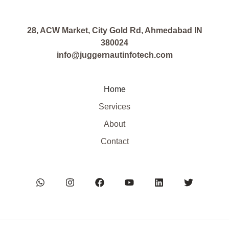
28, ACW Market, City Gold Rd, Ahmedabad IN
380024
info@juggernautinfotech.com
Home
Services
About
Contact