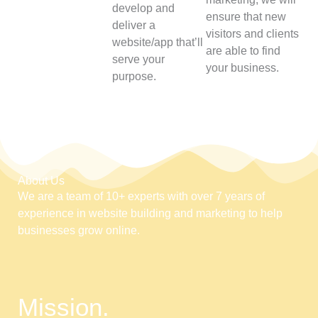
develop and
ensure that new
deliver a
visitors and clients
website/app that’ll
are able to find
serve your
your business.
purpose.
About Us
We are a team of 10+ experts with over 7 years of
experience in website building and marketing to help
businesses grow online.
Mission.