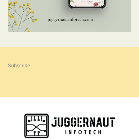
Subscribe