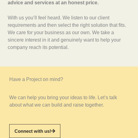
advice and services at an honest price.
With us you’ll feel heard. We listen to our client
requirements and then select the right solution that fits.
We care for your business as our own. We take a
sincere interest in it and genuinely want to help your
company reach its potential.
Have a Project on mind?
We can help you bring your ideas to life. Let’s talk
about what we can build and raise together.
Connect with us!