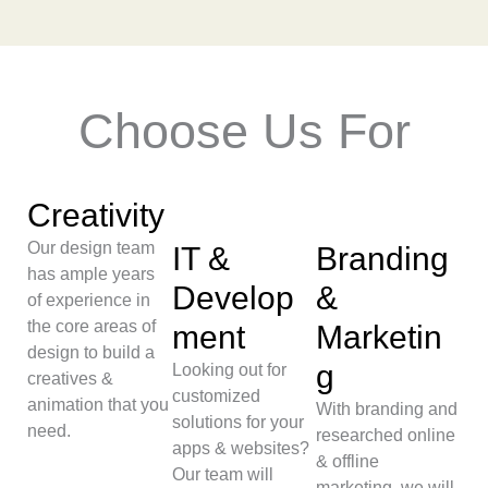
Choose Us For
Creativity
Our design team
IT &
Branding
has ample years
Develop
&
of experience in
the core areas of
ment
Marketin
design to build a
g
Looking out for
creatives &
customized
animation that you
With branding and
solutions for your
need.
researched online
apps & websites?
& offline
Our team will
marketing, we will