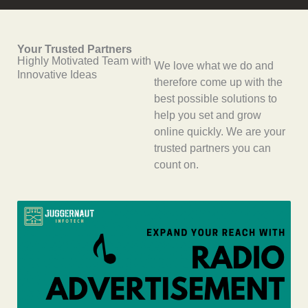
Your Trusted Partners
Highly Motivated Team with
We love what we do and
Innovative Ideas
therefore come up with the
best possible solutions to
help you set and grow
online quickly. We are your
trusted partners you can
count on.