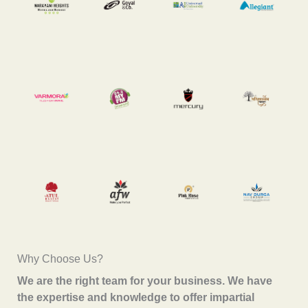
Why Choose Us?
We are the right team for your business. We have
the expertise and knowledge to offer impartial