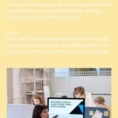
Our mission is to empower our clients to use the internet
to its full potential by providing affordable, effective,
custom design and marketing solutions.
Vision.
Our vision is to become a global leader in providing the
best and unique web design and marketing services to
improve our client’s productivity and business strength.