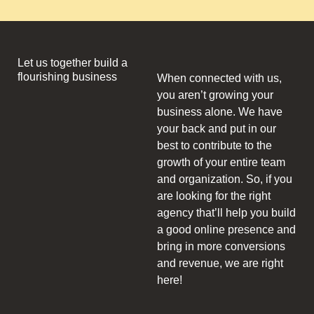
Let us together build a
flourishing business
When connected with us,
you aren’t growing your
business alone. We have
your back and put in our
best to contribute to the
growth of your entire team
and organization. So, if you
are looking for the right
agency that’ll help you build
a good online presence and
bring in more conversions
and revenue, we are right
here!