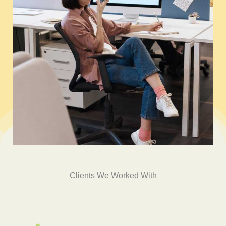
Clients We Worked With