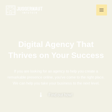
Skip
to
content
Digital Agency That
Thrives on Your Success
If you are looking for an agency to help you create a
remarkable presence online, you’ve come to the right place.
We can help you take your business to the next level.
Find out how!