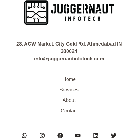
28, ACW Market, City Gold Rd, Ahmedabad IN
380024
info@juggernautinfotech.com
Home
Services
About
Contact