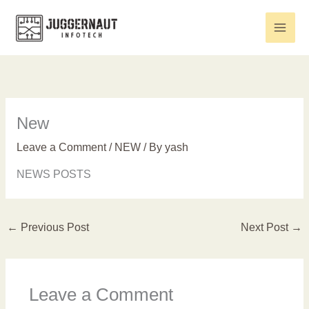
Skip
to
content
New
Leave a Comment
/
NEW
/ By
yash
NEWS POSTS
←
Previous Post
Next Post
→
Leave a Comment