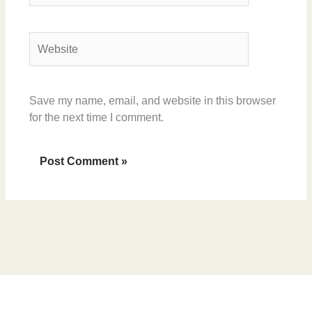
Website
Save my name, email, and website in this browser
for the next time I comment.