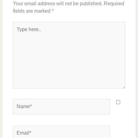
Your email address will not be published.
Required
fields are marked
*
Type
here..
Name*
Email*